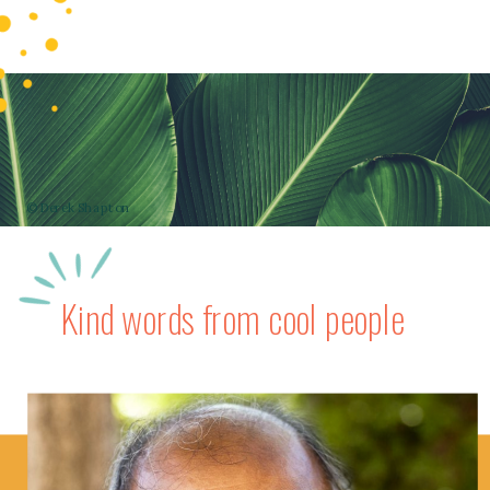
© Derek Shapton
Kind words from cool people