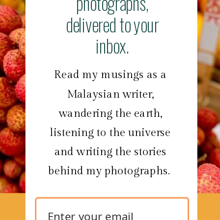
photographs,
delivered to your
inbox.
Read my musings as a
Malaysian writer,
wandering the earth,
listening to the universe
and writing the stories
behind my photographs.