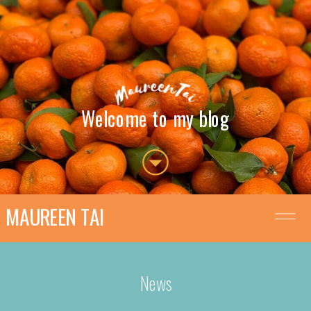
Welcome to my blog
MAUREEN TAI
News