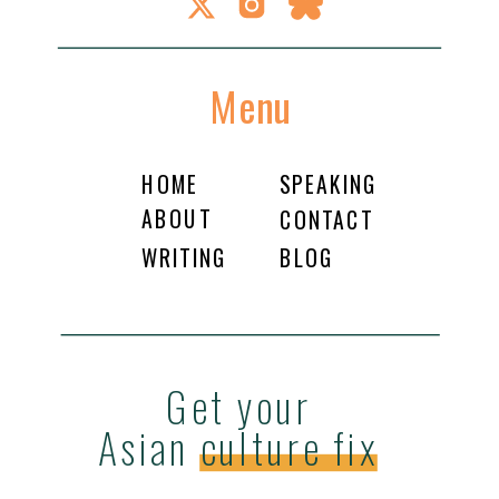
Menu
HOME
SPEAKING
ABOUT
CONTACT
WRITING
BLOG
Get your
Asian culture fix