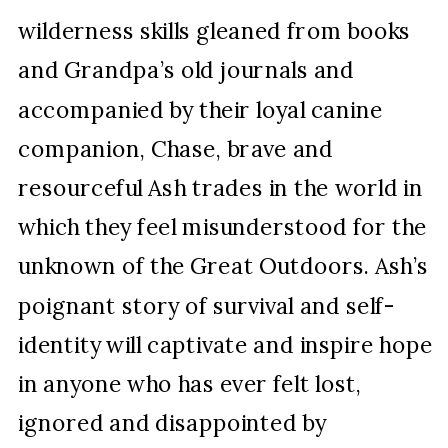
wilderness skills gleaned from books
and Grandpa’s old journals and
accompanied by their loyal canine
companion, Chase, brave and
resourceful Ash trades in the world in
which they feel misunderstood for the
unknown of the Great Outdoors. Ash’s
poignant story of survival and self-
identity will captivate and inspire hope
in anyone who has ever felt lost,
ignored and disappointed by