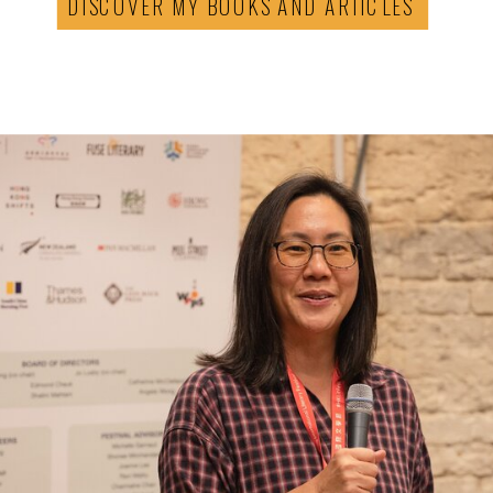
DISCOVER MY BOOKS AND ARTICLES