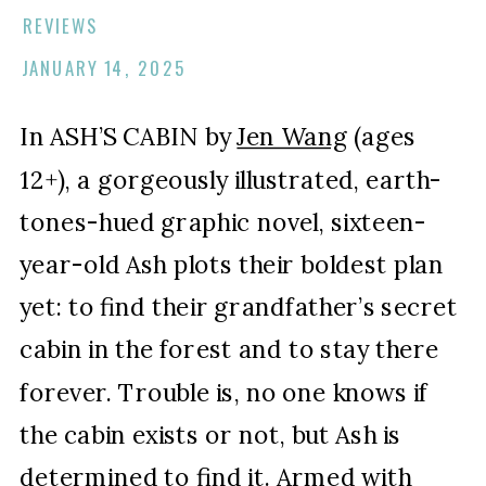
REVIEWS
JANUARY 14, 2025
In ASH’S CABIN by
Jen Wang
(ages
12+), a gorgeously illustrated, earth-
tones-hued graphic novel, sixteen-
year-old Ash plots their boldest plan
yet: to find their grandfather’s secret
cabin in the forest and to stay there
forever. Trouble is, no one knows if
the cabin exists or not, but Ash is
determined to find it. Armed with