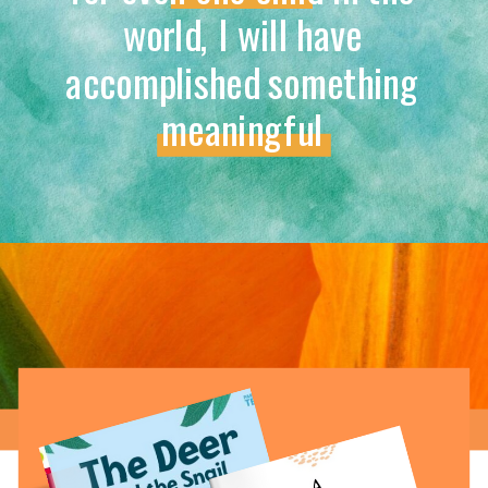
world, I will have
accomplished something
meaningful