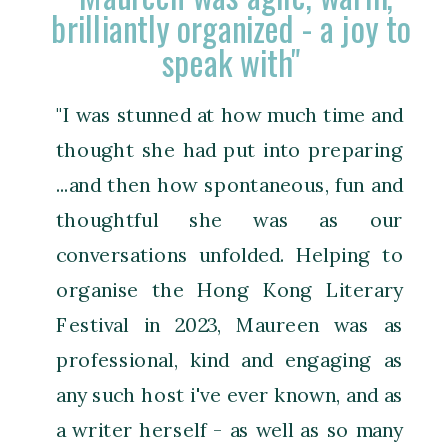
brilliantly organized - a joy to
speak with"
"I was stunned at how much time and
thought she had put into preparing
...and then how spontaneous, fun and
thoughtful she was as our
conversations unfolded. Helping to
organise the Hong Kong Literary
Festival in 2023, Maureen was as
professional, kind and engaging as
any such host i've ever known, and as
a writer herself - as well as so many