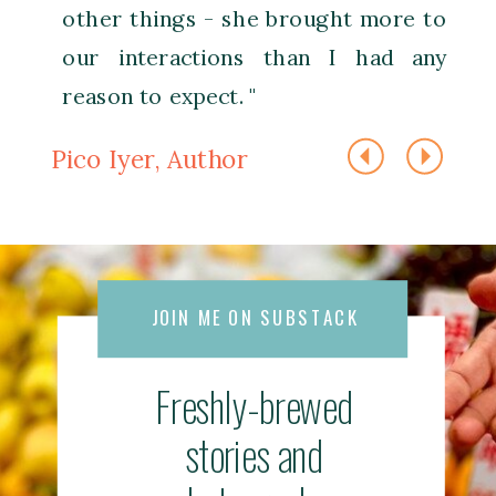
other things - she brought more to
our interactions than I had any
reason to expect. "
Pico Iyer, Author
JOIN ME ON SUBSTACK
Freshly-brewed
stories and