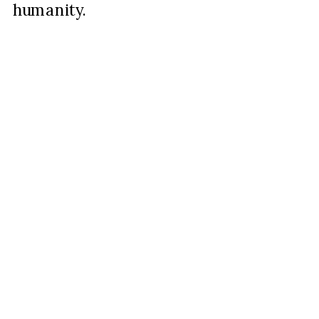
humanity.