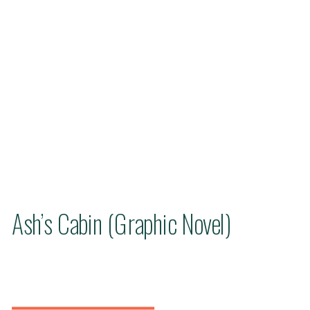
Ash’s Cabin (Graphic Novel)