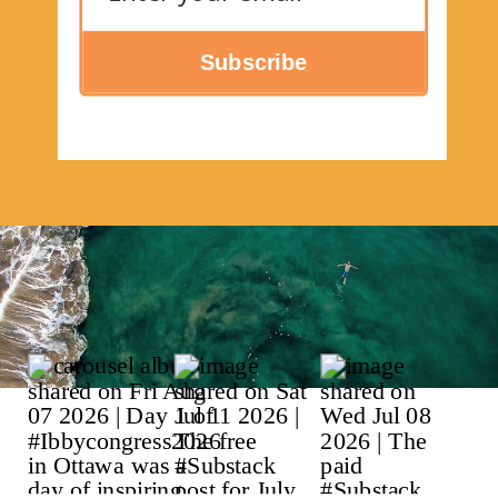
Subscribe