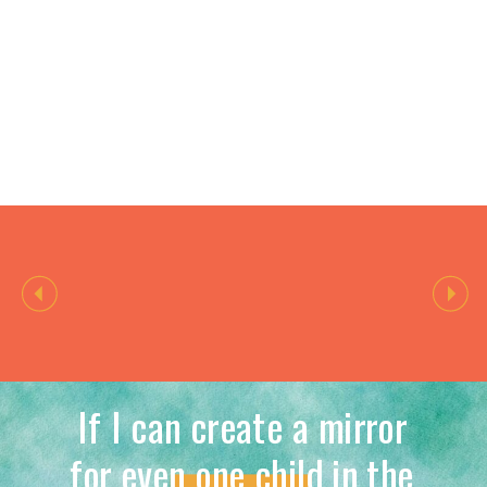
If I can create a mirror
for even one child in the