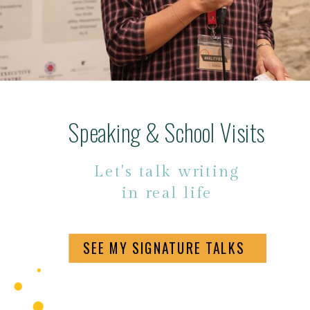
Speaking & School Visits
Let's talk writing
in real life
SEE MY SIGNATURE TALKS