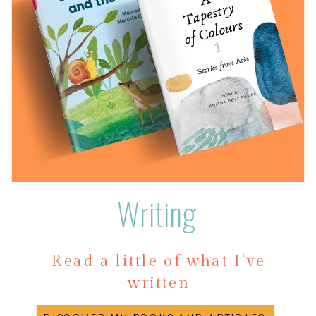
Writing
Read a little of what I've
written