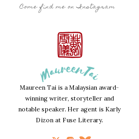
Come find me on Instagram
Maureen Tai is a Malaysian award-
winning writer, storyteller and
notable speaker. Her agent is Karly
Dizon at Fuse Literary.