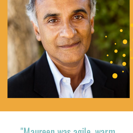
"Maureen was agile, warm,