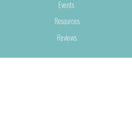
Events
Resources
Reviews